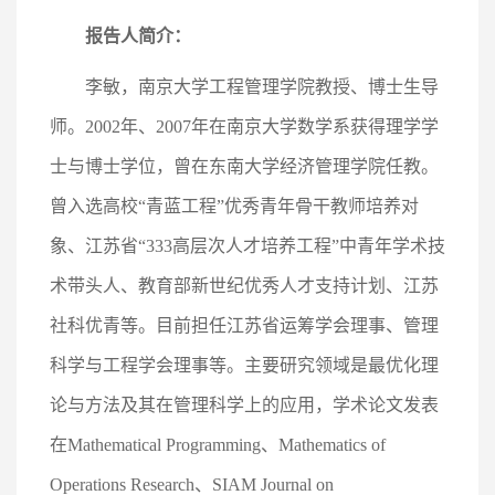
报告人简介：
李敏，南京大学工程管理学院教授、博士生导
师。2002年、2007年在南京大学数学系获得理学学
士与博士学位，曾在东南大学经济管理学院任教。
曾入选高校“青蓝工程”优秀青年骨干教师培养对
象、江苏省“333高层次人才培养工程”中青年学术技
术带头人、教育部新世纪优秀人才支持计划、江苏
社科优青等。目前担任江苏省运筹学会理事、管理
科学与工程学会理事等。主要研究领域是最优化理
论与方法及其在管理科学上的应用，学术论文发表
在Mathematical Programming、Mathematics of
Operations Research、SIAM Journal on