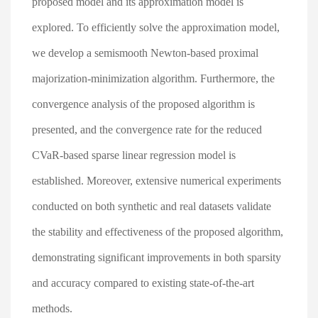
proposed model and its approximation model is
explored. To efficiently solve the approximation model,
we develop a semismooth Newton-based proximal
majorization-minimization algorithm. Furthermore, the
convergence analysis of the proposed algorithm is
presented, and the convergence rate for the reduced
CVaR-based sparse linear regression model is
established. Moreover, extensive numerical experiments
conducted on both synthetic and real datasets validate
the stability and effectiveness of the proposed algorithm,
demonstrating significant improvements in both sparsity
and accuracy compared to existing state-of-the-art
methods.