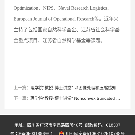
Optimization、NIPS、Naval Research Logistics、
European Journal of Operational Research等。近年来
主持了包括国家自然科学基金、江苏省社会科学基
金重点项目、江苏省自然科学基金等课题。
上一篇：
理学院“教授·博士讲堂” 以图像处理和压缩感知为例浅谈数学优化的应用
下一篇：
理学院“教授·博士讲堂” Nonconvex truncated conditional value at risk-based sparse linear regression
地址：四川省广汉市南昌路四段46号 邮政编码：618307
蜀ICP备05031896号-1
川公网安备51068102510748号