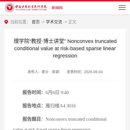
当前位置：
首页
->
学术交流
-> 正文
理学院“教授·博士讲堂” Nonconvex truncated
conditional value at risk-based sparse linear
regression
发布人：曾沙 来源： 发表时间：2026-06-04
报告时间：
6月6日 9:40
报告地点：
雁归楼A4 3016
报告题目
：Nonconvex truncated conditional
value at risk-based sparse linear regression