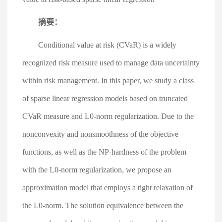
摘要：
Conditional value at risk (CVaR) is a widely
recognized risk measure used to manage data uncertainty
within risk management. In this paper, we study a class
of sparse linear regression models based on truncated
CVaR measure and L0-norm regularization. Due to the
nonconvexity and nonsmoothness of the objective
functions, as well as the NP-hardness of the problem
with the L0-norm regularization, we propose an
approximation model that employs a tight relaxation of
the L0-norm. The solution equivalence between the